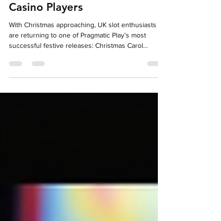
Megaways Classic for UK
Casino Players
With Christmas approaching, UK slot enthusiasts
are returning to one of Pragmatic Play’s most
successful festive releases: Christmas Carol
Megaways. Powered by the legendary Megaways™
mechanic, this high-volatility slot offers up to
200,704 ways to win, cascading reels, stacked
multipliers, Free Spins modes, and beautifully
atmospheric visuals inspired by Dickens’ timeless
tale.