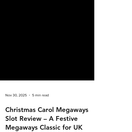
Nov 30, 2025
5 min read
Christmas Carol Megaways
Slot Review – A Festive