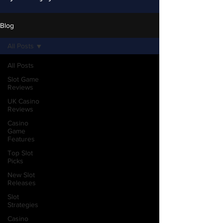
Blog
All Posts
All Posts
Slot Game
Reviews
UK Casino
Reviews
Casino
Game
Features
Top Slot
Picks
New Slot
Releases
Slot
Strategies
Casino