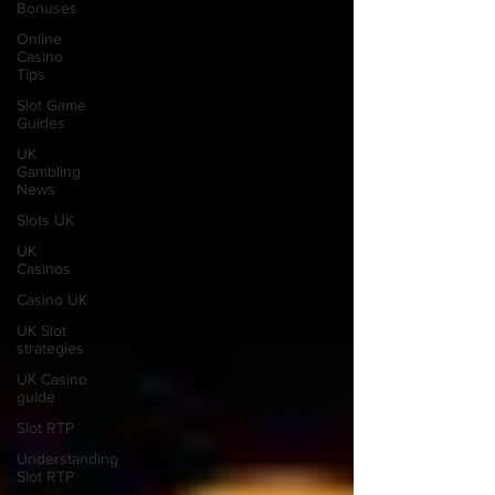
Bonuses
Online
Casino
Tips
Slot Game
Guides
UK
Gambling
News
Slots UK
UK
Casinos
Casino UK
UK Slot
strategies
UK Casino
guide
Slot RTP
Understanding
Slot RTP