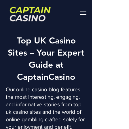
Top UK Casino
Sites – Your Expert
Guide at
CaptainCasino
Our online casino blog features
the most interesting, engaging,
and informative stories from top
uk casino sites and the world of
online gambling crafted solely for
your enjoyment and benefit.