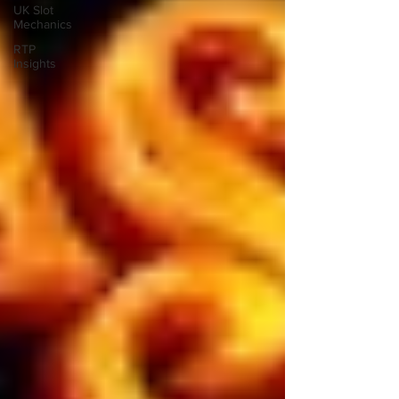
UK Slot
Mechanics
RTP
Insights