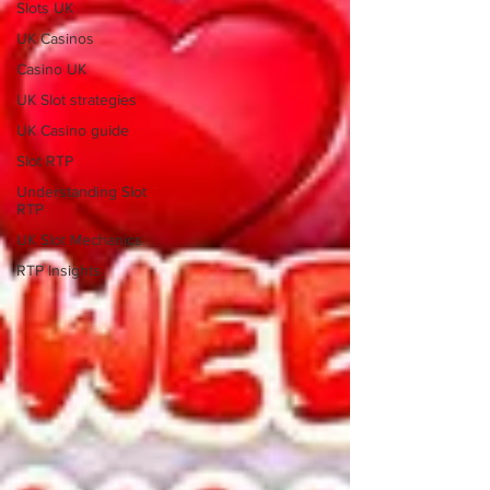
Slots UK
UK Casinos
Casino UK
UK Slot strategies
UK Casino guide
Slot RTP
Understanding Slot
RTP
UK Slot Mechanics
RTP Insights