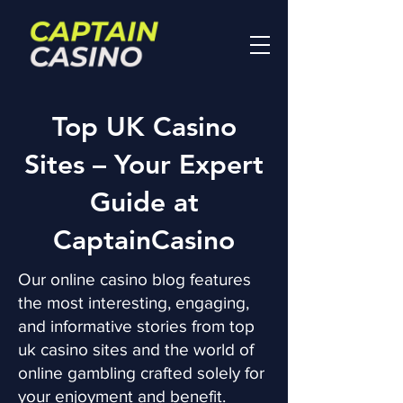
Top UK Casino
Sites – Your Expert
Guide at
CaptainCasino
Our online casino blog features
the most interesting, engaging,
and informative stories from top
uk casino sites and the world of
online gambling crafted solely for
your enjoyment and benefit.