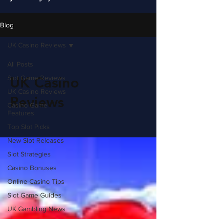
Blog
UK Casino Reviews
All Posts
Slot Game Reviews
UK Casino
UK Casino Reviews
Reviews
Casino Game
Features
Top Slot Picks
New Slot Releases
Slot Strategies
Casino Bonuses
Online Casino Tips
Slot Game Guides
UK Gambling News