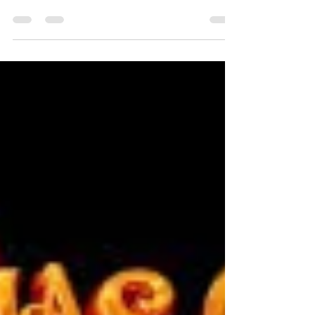
Pragmatic Play’s most iconic seasonal titles: Sweet
Bonanza Xmas. This festive twist on the
enormously popular Sweet Bonanza slot delivers
tumbling reels, huge multiplier bombs, high-volatility
gameplay, and colourful candy-themed visuals—all
set against a snowy Christmas wonderland. If
you’re a UK player who enjoys high-variance online
slots, big win potential, and vibrant bonus features,
Sweet Bonanza Xmas is one of the