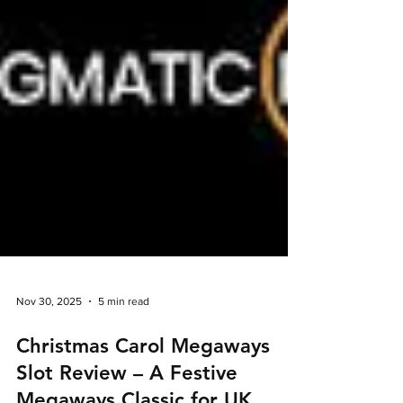
Nov 30, 2025
5 min read
Christmas Carol Megaways