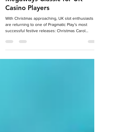
Slot Review – A Festive
Megaways Classic for UK
Casino Players
With Christmas approaching, UK slot enthusiasts
are returning to one of Pragmatic Play’s most
successful festive releases: Christmas Carol
Megaways. Powered by the legendary Megaways™
mechanic, this high-volatility slot offers up to
200,704 ways to win, cascading reels, stacked
multipliers, Free Spins modes, and beautifully
atmospheric visuals inspired by Dickens’ timeless
tale.