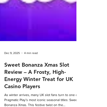
Dec 9, 2025
4 min read
Sweet Bonanza Xmas Slot
Review – A Frosty, High-
Energy Winter Treat for UK
Casino Players
As winter arrives, many UK slot fans turn to one of