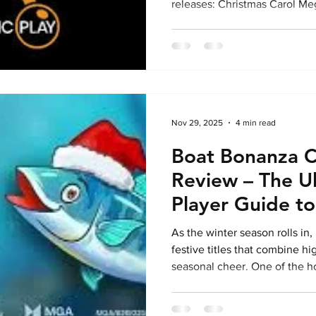
releases: Christmas Carol M
legendary Megaways™ mechanic,
offers up to 200,704 ways to 
multipliers, Free Spins modes
visuals inspired by Dickens’ t
Nov 29, 2025
4 min read
Boat Bonanza C
Review – The U
Player Guide to
As the winter season rolls in,
festive titles that combine 
seasonal cheer. One of the ho
year is Boat Bonanza Christm
evolution of Play’n GO’s fan-f