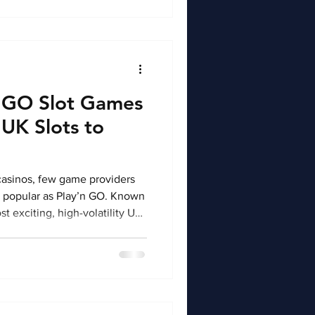
n GO Slot Games
 UK Slots to
casinos, few game providers
ly popular as Play’n GO. Known
t exciting, high-volatility UK
ive gameplay, big win
d graphics. Whether you're
ctane bonus rounds or classic
catalogue is packed with
 players.