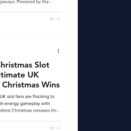
egaways. Powered by the
 this high-volatility slot
win, cascading reels, stacked
, and beautifully atmospheric
imeless tale.
hristmas Slot
ltimate UK
 Christmas Wins
 UK slot fans are flocking to
high-energy gameplay with
ttest Christmas releases this
as, a holiday-themed
avourite fishing slot.