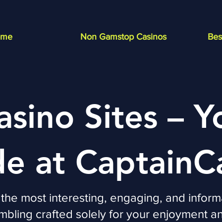
ome
Non Gamstop Casinos
Bes
sino Sites – Y
e at CaptainC
 the most interesting, engaging, and inform
ambling crafted solely for your enjoyment a