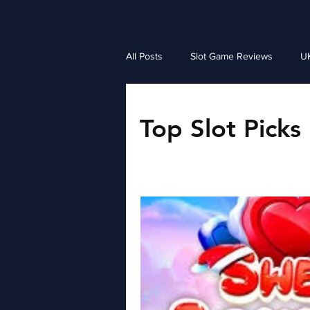
All Posts
Slot Game Reviews
U
Slot Strategies
Casino Bonuse
Top Slot Picks
UK Casinos
Casino UK
U
UK Slot Mechanics
RTP Insight