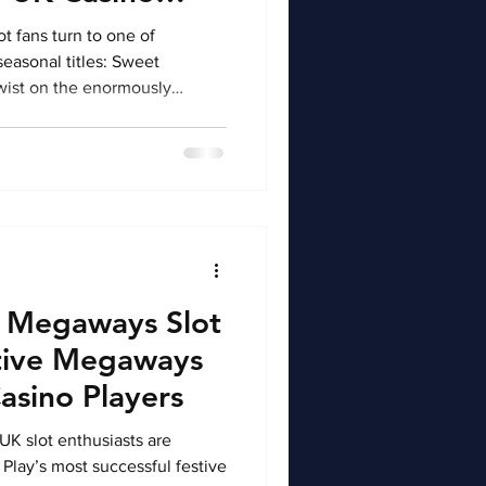
t fans turn to one of
seasonal titles: Sweet
wist on the enormously
elivers tumbling reels, huge
lity gameplay, and colourful
 against a snowy Christmas
 potential, and vibrant bonus
 is one of the
l Megaways Slot
tive Megaways
Casino Players
UK slot enthusiasts are
 Play’s most successful festive