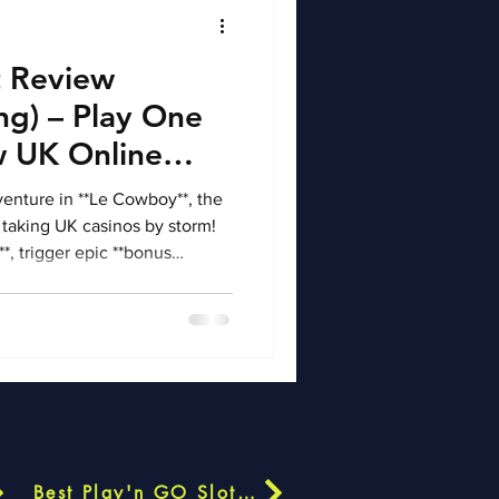
t Review
g) – Play One
w UK Online
venture in **Le Cowboy**, the
taking UK casinos by storm!
*, trigger epic **bonus
TP in this thrilling **online
 play for real money!
Best Play'n GO Slots Blog