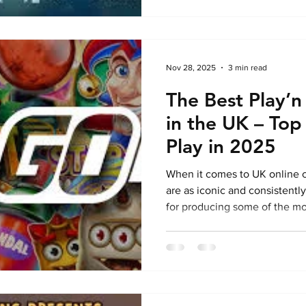
Nov 28, 2025
3 min read
The Best Play’
in the UK – Top
Play in 2025
When it comes to UK online 
are as iconic and consistent
for producing some of the mos
slots, Play’n GO blends creat
potential, and highly polishe
exploring Slots UK for high-o
slot mechanics, Play’n GO’s 
favourites loved by UK casino