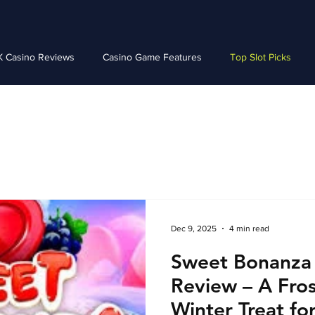
K Casino Reviews
Casino Game Features
Top Slot Picks
s
Online Casino Tips
Slot Game Guides
UK Gambling 
K Slot strategies
UK Casino guide
Slot RTP
Understandi
s
Dec 9, 2025
4 min read
Sweet Bonanza
Review – A Fro
Winter Treat fo