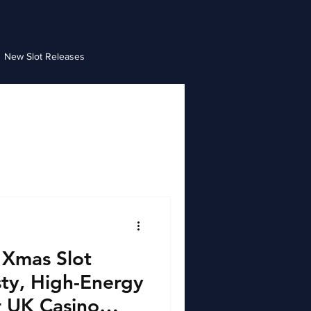
New Slot Releases
News
Slots UK
ng Slot RTP
 Xmas Slot
sty, High-Energy
r UK Casino