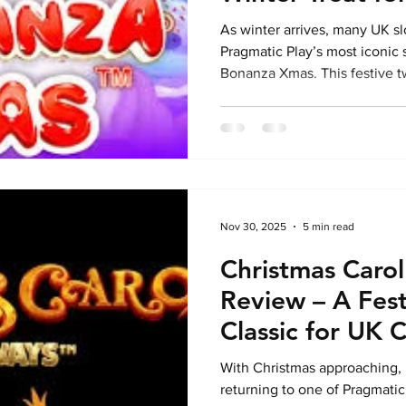
Players
As winter arrives, many UK slo
Pragmatic Play’s most iconic 
Bonanza Xmas. This festive t
popular Sweet Bonanza slot d
multiplier bombs, high-volati
candy-themed visuals—all set
wonderland. If you’re a UK player who enjoys high-
variance online slots, big win
features, Sweet Bonanza Xmas
Nov 30, 2025
5 min read
Christmas Caro
Review – A Fes
Classic for UK 
With Christmas approaching, 
returning to one of Pragmatic