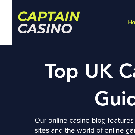
H
Top UK Ca
Guid
Our online casino blog features
sites and the world of online g