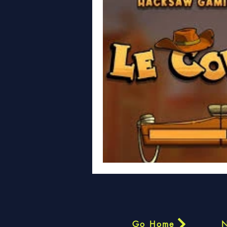
Go Home
N