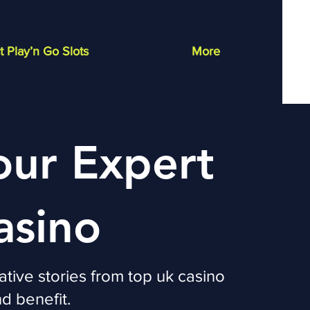
t Play’n Go Slots
More
our Expert
asino
ative stories from top uk casino
nd benefit.