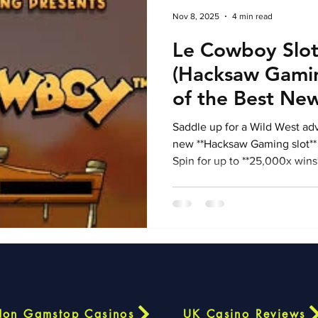
Nov 8, 2025
4 min read
Le Cowboy Slo
(Hacksaw Gamin
of the Best Ne
Slots
Saddle up for a Wild West ad
new **Hacksaw Gaming slot** 
Spin for up to **25,000x wins*
rounds**, and enjoy a 96.28% R
slot game UK**. Try it free or
on Gamstop Casinos
UK Casino Reviews