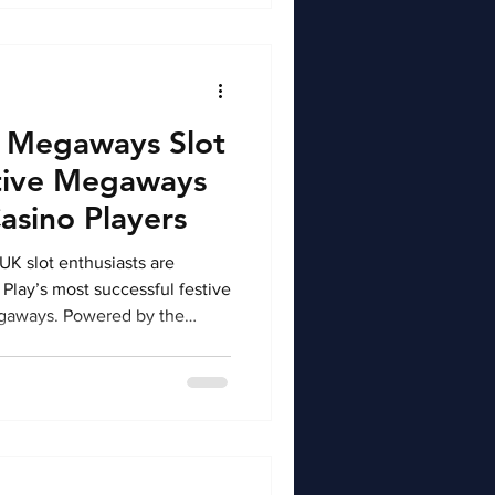
 potential, and vibrant bonus
 is one of the
l Megaways Slot
tive Megaways
Casino Players
UK slot enthusiasts are
 Play’s most successful festive
egaways. Powered by the
 this high-volatility slot
win, cascading reels, stacked
, and beautifully atmospheric
imeless tale.