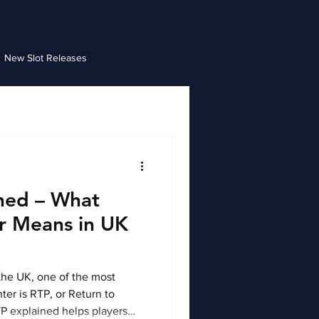
New Slot Releases
News
Slots UK
ng Slot RTP
ined – What
er Means in UK
the UK, one of the most
ter is RTP, or Return to
TP explained helps players