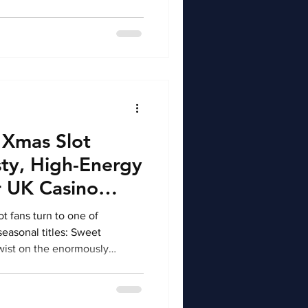
ge expectations, and select
In this complete
explain what RTP is, how it
ots, how it affects your
P information responsibly
 Xmas Slot
sty, High-Energy
r UK Casino
t fans turn to one of
seasonal titles: Sweet
wist on the enormously
elivers tumbling reels, huge
lity gameplay, and colourful
 against a snowy Christmas