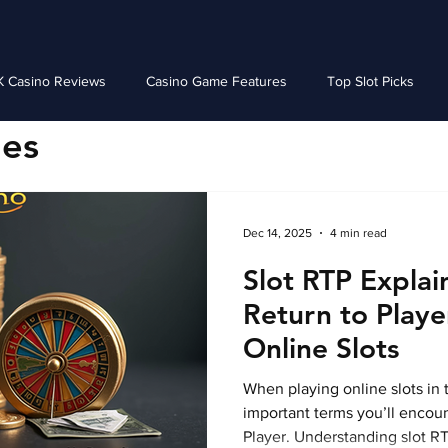
K Casino Reviews
Casino Game Features
Top Slot Picks
des
s
Online Casino Tips
Slot Game Guides
UK Gambling 
Dec 14, 2025
4 min read
K Slot strategies
UK Casino guide
Slot RTP
Understandi
Slot RTP Expla
Return to Play
s
Online Slots
When playing online slots in 
important terms you’ll encoun
Player. Understanding slot R