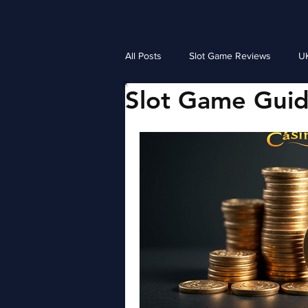
All Posts
Slot Game Reviews
U
Slot Game Gui
Slot Strategies
Casino Bonuse
UK Casinos
Casino UK
U
UK Slot Mechanics
RTP Insight