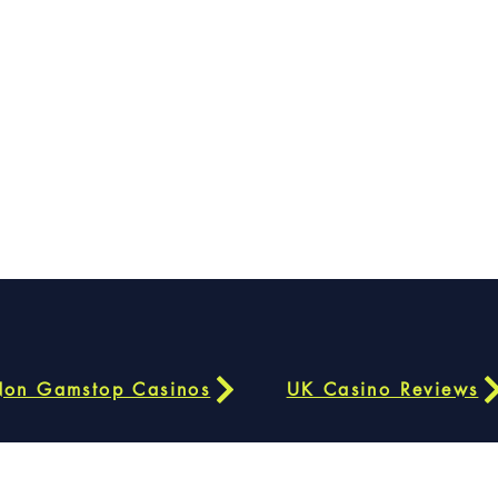
on Gamstop Casinos
UK Casino Reviews