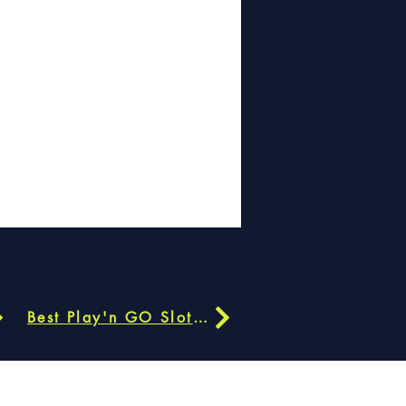
Best Play'n GO Slots Blog