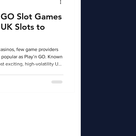
n GO Slot Games
 UK Slots to
casinos, few game providers
ly popular as Play’n GO. Known
t exciting, high-volatility UK
ive gameplay, big win
d graphics. Whether you're
ctane bonus rounds or classic
catalogue is packed with
 players.