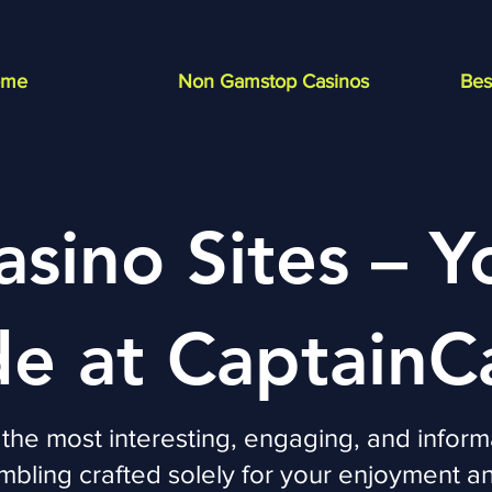
ome
Non Gamstop Casinos
Bes
sino Sites – Y
e at CaptainC
 the most interesting, engaging, and inform
ambling crafted solely for your enjoyment a