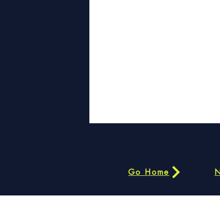
Go Home
N