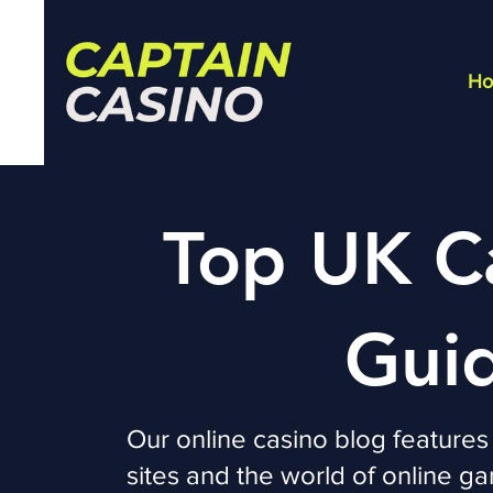
H
Top UK Ca
Guid
Our online casino blog features
sites and the world of online g