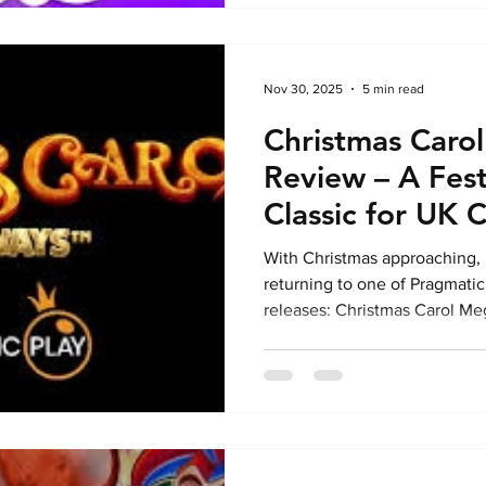
wonderland. If you’re a UK player who enjoys high-
variance online slots, big win
features, Sweet Bonanza Xmas
Nov 30, 2025
5 min read
Christmas Caro
Review – A Fes
Classic for UK 
With Christmas approaching, 
returning to one of Pragmatic
releases: Christmas Carol M
legendary Megaways™ mechanic,
offers up to 200,704 ways to 
multipliers, Free Spins modes
visuals inspired by Dickens’ t