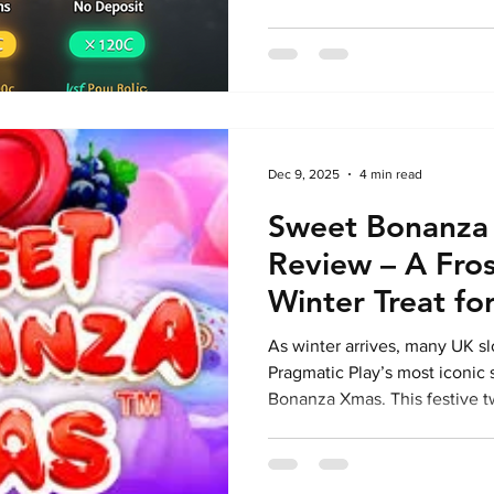
make informed choices, mana
games that offer better long-term value. 
guide to UK online slots, we 
works in UK-licensed online sl
gameplay, and how to use RT
when choosing slot games.
Dec 9, 2025
4 min read
Sweet Bonanza
Review – A Fro
Winter Treat fo
Players
As winter arrives, many UK slo
Pragmatic Play’s most iconic 
Bonanza Xmas. This festive t
popular Sweet Bonanza slot d
multiplier bombs, high-volati
candy-themed visuals—all set