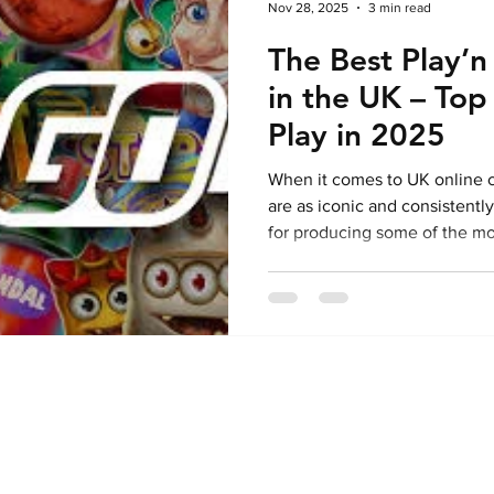
Nov 28, 2025
3 min read
The Best Play’
in the UK – Top
Play in 2025
When it comes to UK online 
are as iconic and consistent
for producing some of the mos
slots, Play’n GO blends creat
potential, and highly polishe
exploring Slots UK for high-o
slot mechanics, Play’n GO’s 
favourites loved by UK casino