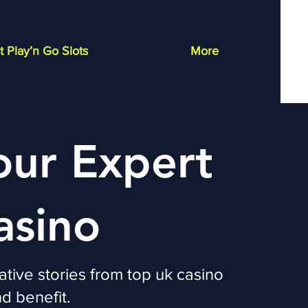
t Play’n Go Slots
More
our Expert
asino
ative stories from top uk casino
nd benefit.