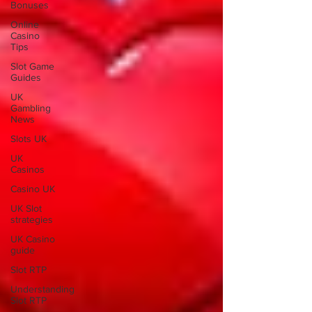
Bonuses
Online
Casino
Tips
Slot Game
Guides
UK
Gambling
News
Slots UK
UK
Casinos
Casino UK
UK Slot
strategies
UK Casino
guide
Slot RTP
Understanding
Slot RTP