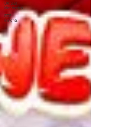
UK Slot
Mechanics
RTP
Insights