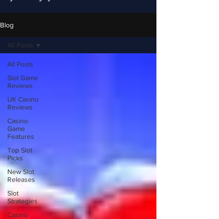
Blog
All Posts
All Posts
Slot Game
Reviews
UK Casino
Reviews
Casino
Game
Features
Top Slot
Picks
New Slot
Releases
Slot
Strategies
Casino