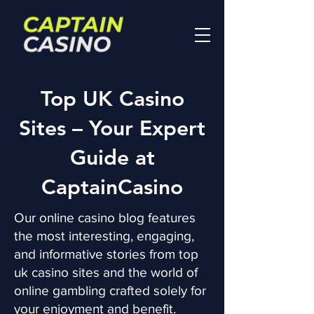
Top UK Casino
Sites – Your Expert
Guide at
CaptainCasino
Our online casino blog features
the most interesting, engaging,
and informative stories from top
uk casino sites and the world of
online gambling crafted solely for
your enjoyment and benefit.