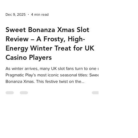
Dec 9, 2025
4 min read
Sweet Bonanza Xmas Slot
Review – A Frosty, High-
Energy Winter Treat for UK
Casino Players
As winter arrives, many UK slot fans turn to one of
Pragmatic Play’s most iconic seasonal titles: Sweet
Bonanza Xmas. This festive twist on the
enormously popular Sweet Bonanza slot delivers
tumbling reels, huge multiplier bombs, high-volatility
gameplay, and colourful candy-themed visuals—all
set against a snowy Christmas wonderland. If
you’re a UK player who enjoys high-variance online
slots, big win potential, and vibrant bonus features,
Sweet Bonanza Xmas is one of the