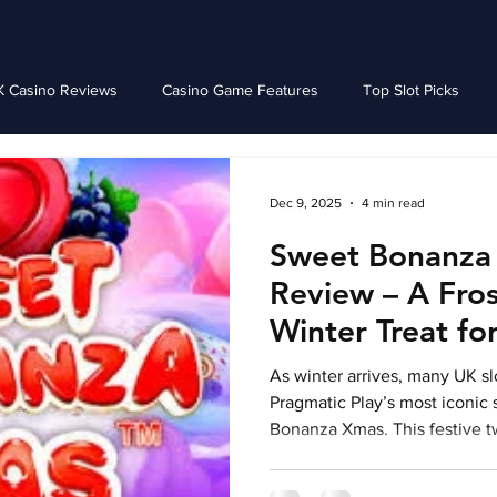
K Casino Reviews
Casino Game Features
Top Slot Picks
s
Online Casino Tips
Slot Game Guides
UK Gambling 
Dec 9, 2025
4 min read
Sweet Bonanza
K Slot strategies
UK Casino guide
Slot RTP
Understandi
Review – A Fro
Winter Treat fo
s
Players
As winter arrives, many UK slo
Pragmatic Play’s most iconic 
Bonanza Xmas. This festive t
popular Sweet Bonanza slot d
multiplier bombs, high-volati