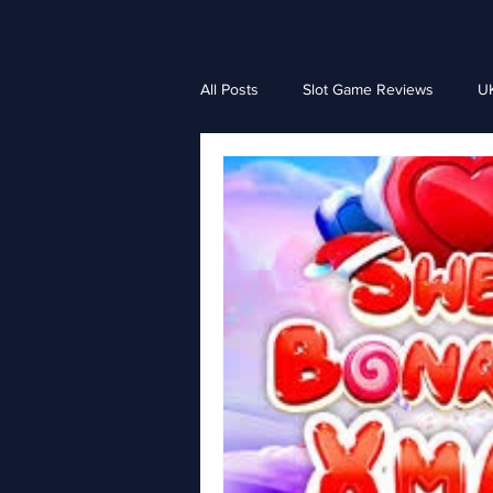
All Posts
Slot Game Reviews
U
Slot Strategies
Casino Bonuse
UK Casinos
Casino UK
U
UK Slot Mechanics
RTP Insight