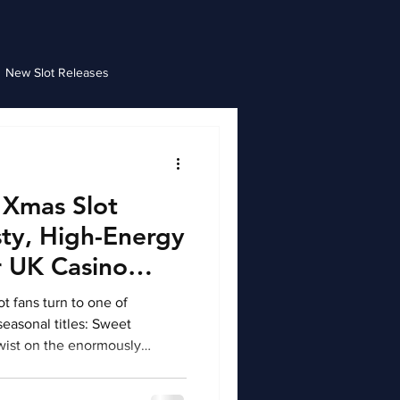
New Slot Releases
News
Slots UK
 Xmas Slot
ng Slot RTP
sty, High-Energy
r UK Casino
t fans turn to one of
seasonal titles: Sweet
wist on the enormously
elivers tumbling reels, huge
lity gameplay, and colourful