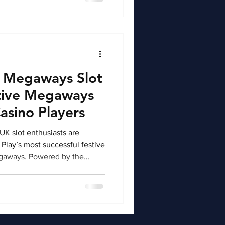
 against a snowy Christmas
 potential, and vibrant bonus
 is one of the
l Megaways Slot
tive Megaways
Casino Players
UK slot enthusiasts are
 Play’s most successful festive
egaways. Powered by the
 this high-volatility slot
win, cascading reels, stacked
, and beautifully atmospheric
imeless tale.