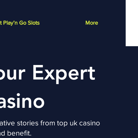
t Play’n Go Slots
More
our Expert
asino
ative stories from top uk casino
nd benefit.