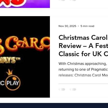
candy-themed visuals—all set
wonderland. If you’re a UK player who enjoys high-
variance online slots, big win
features, Sweet Bonanza Xmas
Nov 30, 2025
5 min read
Christmas Caro
Review – A Fes
Classic for UK 
With Christmas approaching, 
returning to one of Pragmatic
releases: Christmas Carol M
legendary Megaways™ mechanic,
offers up to 200,704 ways to 
multipliers, Free Spins modes
visuals inspired by Dickens’ t