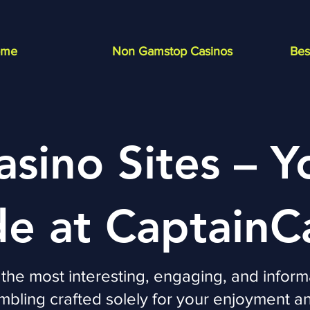
ome
Non Gamstop Casinos
Bes
sino Sites – Y
e at CaptainC
 the most interesting, engaging, and inform
ambling crafted solely for your enjoyment a