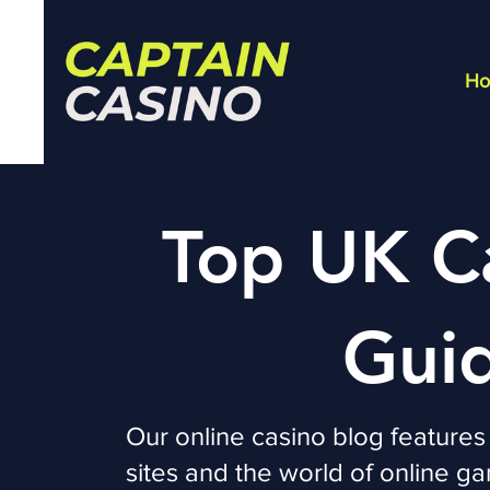
H
Top UK Ca
Guid
Our online casino blog features
sites and the world of online g